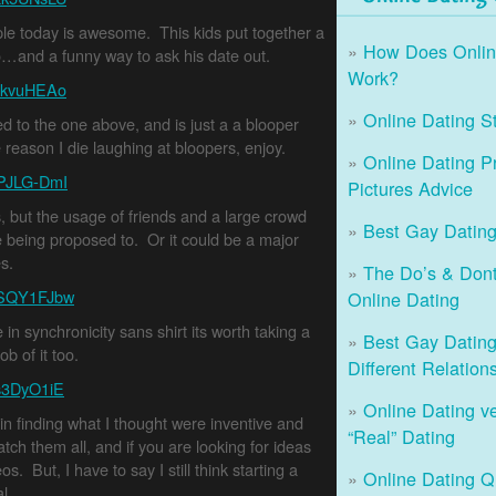
le today is awesome. This kids put together a
How Does Onlin
do…and a funny way to ask his date out.
Work?
tDkvuHEAo
Online Dating St
ted to the one above, and is just a a blooper
 reason I die laughing at bloopers, enjoy.
Online Dating Pr
ZPJLG-DmI
Pictures Advice
, but the usage of friends and a large crowd
Best Gay Dating
 being proposed to. Or it could be a major
s.
The Do’s & Dont
pSQY1FJbw
Online Dating
in synchronicity sans shirt its worth taking a
Best Gay Dating 
b of it too.
Different Relation
3s3DyO1iE
Online Dating v
 in finding what I thought were inventive and
“Real” Dating
ch them all, and if you are looking for ideas
s. But, I have to say I still think starting a
Online Dating Q
l.