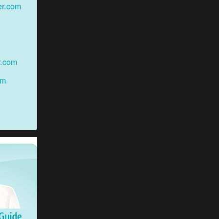
er.com
r.com
om