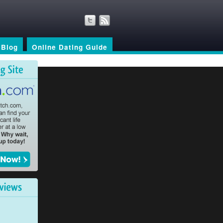
Blog
Online Dating Guide