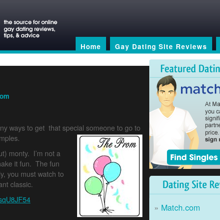
Home
Gay Dating Site Reviews
rom
nny ways to get that special someone to go to
amples.
ut) monty. I’m not a
ake it fun. The fun
ly, you must watch to
Dating Site Reviews
nt classic.
PsqU8JF54
Match.com