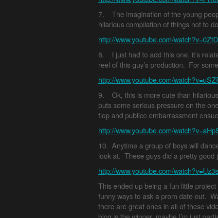
7. The imagination of the young peop
hilarious compilation of things not to 
http://www.youtube.com/watch?v=0Z
8. I just had to add this one, it’s rela
reel of this guy’s production. For some
http://www.youtube.com/watch?v=uS
9. Ok, this is more cute than hilarious
puts some serious pressure on the one
flop and publice embarrassment ensue
http://www.youtube.com/watch?v=aH
10. Anytime a group of boys will dance 
look at. These guys did a pretty good jo
http://www.youtube.com/watch?v=Uz
This ended up being a fun little project
funny ways to ask a prom date out. Wat
there are great ones in all of these video
blog is the winner, maybe I’m just partia