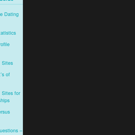
e Dating
atistics
ofile
 Sites
’s of
Sites for
ships
ersus
uestions –