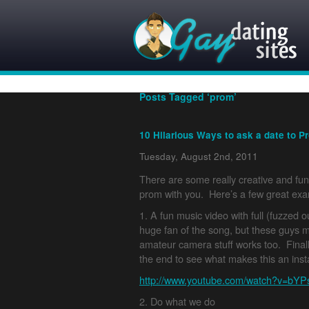
Posts Tagged ‘prom’
10 Hilarious Ways to ask a date to P
Tuesday, August 2nd, 2011
There are some really creative and fu
prom with you. Here’s a few great ex
1. A fun music video with full (fuzzed o
huge fan of the song, but these guys m
amateur camera stuff works too. Final
the end to see what makes this an insta
http://www.youtube.com/watch?v=bY
2. Do what we do