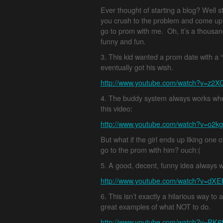
Ever thought of starting a blog? Well 
you crush to the problem and come up
go to prom with me. Oh, it’s a thousand
funny and fun.
3. This kid wanted a prom date with a “
eventually got his wish.
http://www.youtube.com/watch?v=z2X
4. The buddy system always works where
this video:
http://www.youtube.com/watch?v=o2
But what if the girl ends up liking one
go to the prom with him? ouch:(
5. A good, decent, funny idea always 
http://www.youtube.com/watch?v=dXE
6. This isn’t exactly a hilarious way to 
great examples of what NOT to do.
http://www.youtube.com/watch?v=PK