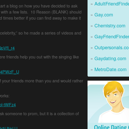
AdultFriendFind
start a blog on how you have decided to ask
 with a few lists. 10 Reason (BLANK) should
Gay.com
 times better if you can find away to make it
Chemistry.com
celebrity,” so he made a series of videos and
GayFriendFinde
Outpersonals.c
QpVfI_r4
 friends help you out with the singing like
Gaydating.com
MetroDate.com
kg4PWzF_U
 of your friends more than you and would rather
Online Dating Guide
works:
bl-tWFz4
ask someone to prom, but it is a collection of
6tk5UNsLU