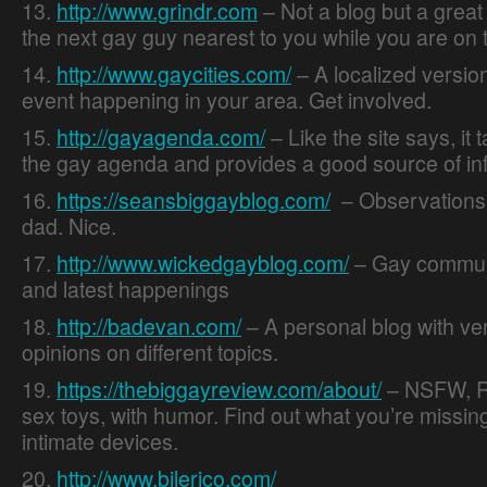
13.
http://www.grindr.com
– Not a blog but a great 
the next gay guy nearest to you while you are on 
14.
http://www.gaycities.com/
– A localized version
event happening in your area. Get involved.
15.
http://gayagenda.com/
– Like the site says, it 
the gay agenda and provides a good source of in
16.
https://seansbiggayblog.com/
– Observations 
dad. Nice.
17.
http://www.wickedgayblog.com/
– Gay communi
and latest happenings
18.
http://badevan.com/
– A personal blog with ve
opinions on different topics.
19.
https://thebiggayreview.com/about/
– NSFW, R
sex toys, with humor. Find out what you’re missing
intimate devices.
20.
http://www.bilerico.com/