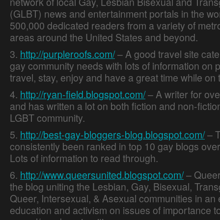
network of local Gay, Lesbian Bisexual and Tran
(GLBT) news and entertainment portals in the wor
500,000 dedicated readers from a variety of metr
areas around the United States and beyond.
3.
http://purpleroofs.com/
– A good travel site cate
gay community needs with lots of information on p
travel, stay, enjoy and have a great time while on 
4.
http://ryan-field.blogspot.com/
– A writer for ov
and has written a lot on both fiction and non-fictio
LGBT community.
5.
http://best-gay-bloggers-blog.blogspot.com/
– T
Online Dating Guide
consistently been ranked in top 10 gay blogs over
Lots of information to read through.
6.
http://www.queersunited.blogspot.com/
– Queers
the blog uniting the Lesbian, Gay, Bisexual, Tran
Queer, Intersexual, & Asexual communities in an e
education and activism on issues of importance t