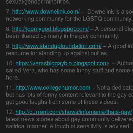
sexual/gender minorities.
7.
http://www.downelink.com/
– Downelink is a soc
networking community for the LGBTQ community.
8.
http://joemygod.blogspot.com/
– A personal blo
been likened by many in the gay community.
9.
http://www.standupfoundation.com/
– A good in
resource for standing up against bullies.
10.
https://verasbiggayblo.blogspot.com/
– Author
called Vera, who has some funny stuff and some s
here.
11.
http://www.collegehumor.com
– Not a dedicate
but has lots of funny content relevant to the gay c
get good laughs from some of these videos.
12.
http://current.com/shows/infomania/thats-gay/
latest news stories about gay community delivered
satirical manner. A touch of sensitivity is advised.