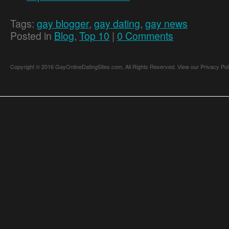
Tags:
gay blogger
,
gay dating
,
gay news
Posted in
Blog
,
Top 10
|
0 Comments
Copyright © 2016 GayOnlineDatingSites.com, All Rights Reserved.
View our Privacy Pol