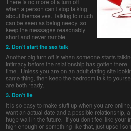
There is no more of a turn off
when a person can’t stop talking
about themselves. Talking to much
can be seen as being needy, so
keep the messages reasonably
short and never ramble.
2. Don’t start the sex talk
Another big turn off is when someone starts talki
intimacy before the relationship has gotten there. 
time. Unless you are on an adult dating site lookin
same thing, then keep the bedroom talk to yourself
are both ready.
Online Dating Guide
3. Don’t lie
It is so easy to make stuff up when you are online,
want an actual date and a possible relationship, a l
huge wall in the future. If you don’t feel like your 
high enough or something like that, just upsell so