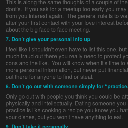
This is along the same thoughts of a couple of th
dont’s. If you ask for a meetup too early you may
from you interest again. The general rule is to wa
after your first contact with your love interest bef
about the big face to face meeting.
7. Don’t give your personal info up
I feel like I shouldn’t even have to list this one, but
much fraud out there you really need to protect yo
cons and the like. You will know when it’s time to
more personal information, but never put financial 
out there for anyone to find or steal.
8. Don’t go out with someone simply for “practice
Only go out with people you think you could be att
physically and intellectually. Dating someone you a
practice is like cooking a recipe you know you hate
your dishes, but you won’t have anything to eat.
9. Don’t take it personally