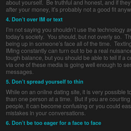
about yourself. Be truthful and honest, and if they
after your money, it’s probably not a good fit any
4. Don’t over IM or text
I’m not saying you shouldn’t use the technology av
today’s society. You should, but not overly so. Thi
being up in someone’s face all of the time. Texting
IMing constantly can turn out to be a real nuisance
tough balance, but you should be able to tell if a 
via one of these media is going well enough to s
messages.
5. Don’t spread yourself to thin
While on an online dating site, it is very possible 
than one person at a time. But if you are courtin
people, it can become confusing or you could eas
mistakes in your conversations.
6. Don’t be too eager for a face to face