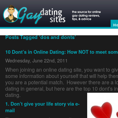
H
Posts Tagged ‘dos and donts’
10 Dont’s in Online Dating: How NOT to meet som
Wednesday, June 22nd, 2011
When joining an online dating site, you want to gi
some information about yourself that will help the
you are a potential match. However there are a lot
dating in general, but here are the top 10 dont’s in
dating.
Dating Site Reviews
1. Don’t give your life story via e-
mail