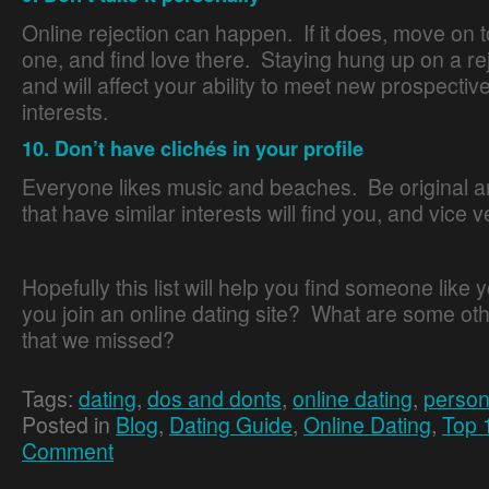
Online rejection can happen. If it does, move on t
one, and find love there. Staying hung up on a re
and will affect your ability to meet new prospectiv
interests.
10. Don’t have clichés in your profile
Everyone likes music and beaches. Be original 
that have similar interests will find you, and vice v
Hopefully this list will help you find someone like
you join an online dating site? What are some oth
that we missed?
Tags:
dating
,
dos and donts
,
online dating
,
person
Posted in
Blog
,
Dating Guide
,
Online Dating
,
Top 
Comment