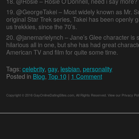
18. @Rosie – Rosie O’Donnell, need i say more?
19. @GeorgeTakei – Most widely known as Mr. Su
original Star Trek series, Takei has been openly ga
us trekkies, since the 70’s.
20. @janemarielynch – Jane’s Glee character is 
hilarious all in one, but she has had great charac
American TV and film for quite some time.
Tags:
celebrity
,
gay
,
lesbian
,
personality
Posted in
Blog
,
Top 10
|
1 Comment
Copyright © 2016 GayOnlineDatingSites.com, All Rights Reserved.
View our Privacy Pol