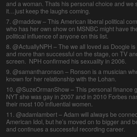
and a woman. Thats his personal choice and we s
it…just keep the laughs coming.
7. @maddow – This American liberal political co
who has her own show on MSNBC might have th
political influence of anyone on this list.
8. @ActuallyNPH – The we all loved as Doogie is 
and more than successful on the stage, on TV and
screen. NPH confirmed his sexuality in 2006.
9. @samantharonson – Ronson is a musician who
known for her relationship with the Lohan.
10. @SuzeOrmanShow – This personal finance gu
NYT she was gay in 2007 and in 2010 Forbes na
their most 100 influential women.
11. @adamlambert – Adam will always be connec
American Idol, but he’s moved on to bigger and be
and continues a successful recording career.