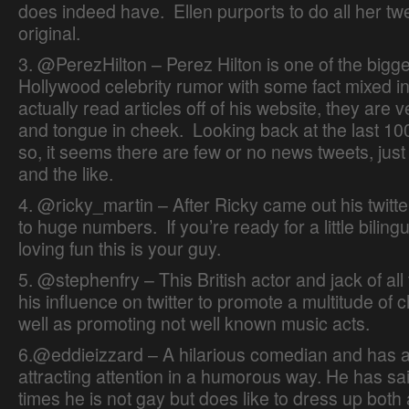
does indeed have. Ellen purports to do all her tw
original.
3. @PerezHilton – Perez Hilton is one of the bigg
Hollywood celebrity rumor with some fact mixed in
actually read articles off of his website, they are 
and tongue in cheek. Looking back at the last 10
so, it seems there are few or no news tweets, jus
and the like.
4. @ricky_martin – After Ricky came out his twitt
to huge numbers. If you’re ready for a little biling
loving fun this is your guy.
Online Dating Guide
5. @stephenfry – This British actor and jack of al
his influence on twitter to promote a multitude of c
well as promoting not well known music acts.
6.@eddieizzard – A hilarious comedian and has a
attracting attention in a humorous way. He has s
times he is not gay but does like to dress up both