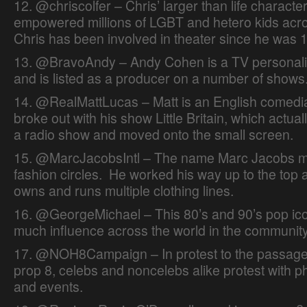
12. @chriscolfer – Chris’ larger than life charact
empowered millions of LGBT and hetero kids acro
Chris has been involved in theater since he was 1
13. @BravoAndy – Andy Cohen is a TV personali
and is listed as a producer on a number of shows
14. @RealMattLucas – Matt is an English comed
broke out with his show Little Britain, which actual
a radio show and moved onto the small screen.
15. @MarcJacobsIntl – The name Marc Jacobs me
fashion circles. He worked his way up to the top
owns and runs multiple clothing lines.
16. @GeorgeMichael – This 80’s and 90’s pop icon
much influence across the world in the community
17. @NOH8Campaign – In protest to the passage 
prop 8, celebs and noncelebs alike protest with p
and events.