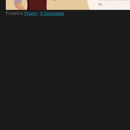
in.
Posted in
Promo
|
0 Comments
Online Dating Guide