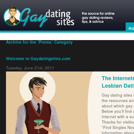
H
Archive for the ‘Promo’ Category
Welcome to Gaydatingsites.com
Tuesday, June 21st, 2011
The Internet
Lesbian Dat
Gay dating sites 
the resources an
about which gay 
Dating Site Reviews
Below you’ll find 
internet with a s
Thanks for visiti
“Find Singles No
information about