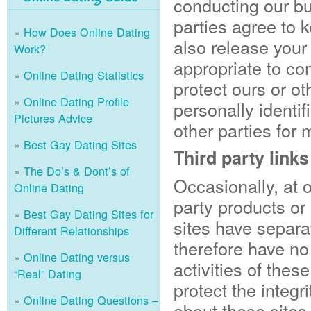
conducting our bu
parties agree to 
How Does Online Dating
also release your
Work?
appropriate to com
Online Dating Statistics
protect ours or ot
Online Dating Profile
personally identif
Pictures Advice
other parties for 
Best Gay Dating Sites
Third party links
The Do’s & Dont’s of
Occasionally, at o
Online Dating
party products or
Best Gay Dating Sites for
sites have separa
Different Relationships
therefore have no 
Online Dating versus
activities of thes
“Real” Dating
protect the integ
Online Dating Questions –
about these sites