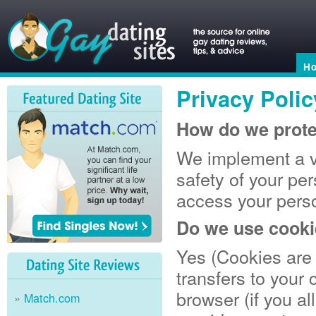
H
Privacy Polic
How do we prote
We implement a va
safety of your pe
access your perso
Do we use cook
Yes (Cookies are s
transfers to your
browser (if you al
Match.com