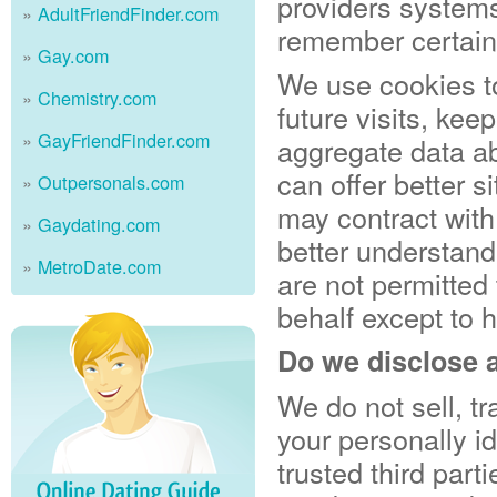
providers system
AdultFriendFinder.com
remember certain
Gay.com
We use cookies t
Chemistry.com
future visits, ke
GayFriendFinder.com
aggregate data abo
can offer better s
Outpersonals.com
may contract with 
Gaydating.com
better understandi
MetroDate.com
are not permitted 
behalf except to 
Do we disclose a
We do not sell, tr
your personally id
trusted third part