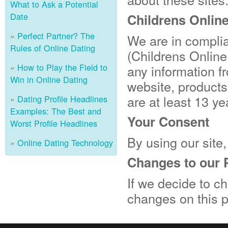
What to Ask a Potential
Date
Childrens Onlin
Perfect Partner? The
We are in compli
Rules of Online Dating
(Childrens Online
How to Play the Field to
any information f
Win in Online Dating
website, products
are at least 13 ye
Dating Profile Headlines
Examples: The Best and
Your Consent
Worst Profile Headlines
By using our site,
Online Dating Technology
Changes to our 
If we decide to ch
changes on this 