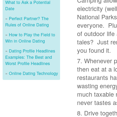
Camping allows
What to Ask a Potential
electricity (wel
Date
National Parks
Perfect Partner? The
everyone. Plus
Rules of Online Dating
of outdoor life
How to Play the Field to
tales? Just re
Win in Online Dating
you found it.
Dating Profile Headlines
Examples: The Best and
Whenever po
Worst Profile Headlines
then eat at a 
Online Dating Technology
restaurants ha
wasting energy
much taxable r
never tastes a
Drive toget