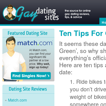
H
Ten Tips For
It seems these da
Green’, so why sh
everything’s offi
Here are ten tips
date:
Ride bikes t
you don’t driv
weight of bike
Match.com
somewhere on y