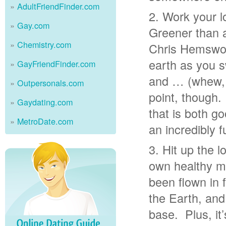
AdultFriendFinder.com
Work your l
Gay.com
Greener than a
Chemistry.com
Chris Hemsworth
earth as you 
GayFriendFinder.com
and … (whew, 
Outpersonals.com
point, though.
Gaydating.com
that is both g
MetroDate.com
an incredibly f
Hit up the 
own healthy m
been flown in 
the Earth, and
base. Plus, it’