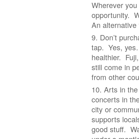
Wherever you 
opportunity. 
An alternative 
Don’t purcha
tap. Yes, yes
healthier. Fuj
still come in 
from other cou
Arts in th
concerts in th
city or communi
supports locals
good stuff. W