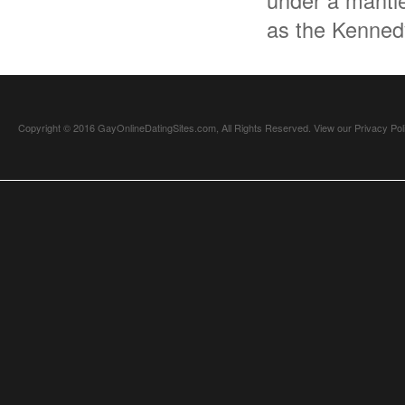
under a mantle
as the Kenned
Copyright © 2016 GayOnlineDatingSites.com, All Rights Reserved.
View our Privacy Pol