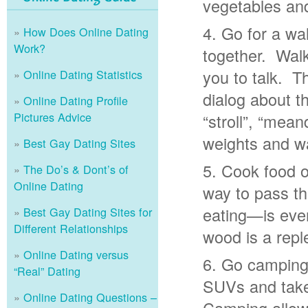
vegetables and
Go for a wal
How Does Online Dating
Work?
together. Walk
you to talk. T
Online Dating Statistics
dialog about 
Online Dating Profile
Pictures Advice
“stroll”, “mea
weights and wa
Best Gay Dating Sites
Cook food o
The Do’s & Dont’s of
Online Dating
way to pass t
eating—is even
Best Gay Dating Sites for
Different Relationships
wood is a repl
Online Dating versus
Go camping.
“Real” Dating
SUVs and take
Online Dating Questions –