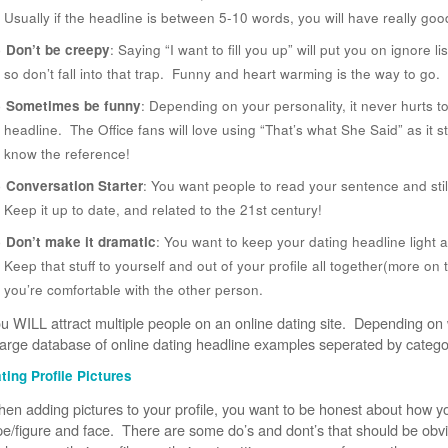
Usually if the headline is between 5-10 words, you will have really goo
Don’t be creepy
: Saying “I want to fill you up” will put you on ignore
so don’t fall into that trap. Funny and heart warming is the way to go.
Sometimes be funny
: Depending on your personality, it never hurts t
headline. The Office fans will love using “That’s what She Said” as it s
know the reference!
Conversation Starter
: You want people to read your sentence and stil
Keep it up to date, and related to the 21st century!
Don’t make it dramatic
: You want to keep your dating headline light 
Keep that stuff to yourself and out of your profile all together(more on t
you’re comfortable with the other person.
u WILL attract multiple people on an online dating site. Depending on wh
large database of online dating headline examples seperated by catego
ting Profile Pictures
en adding pictures to your profile, you want to be honest about how y
pe/figure and face. There are some do’s and dont’s that should be ob