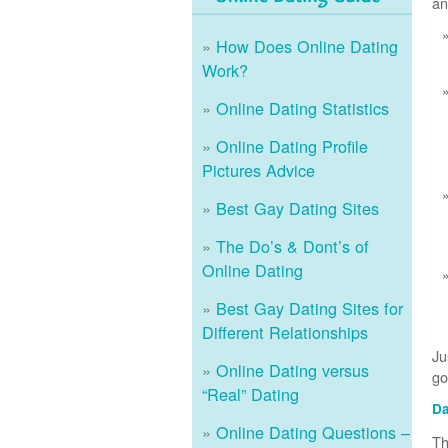
an
How Does Online Dating
Work?
Online Dating Statistics
Online Dating Profile
Pictures Advice
Best Gay Dating Sites
The Do’s & Dont’s of
Online Dating
Best Gay Dating Sites for
Different Relationships
Ju
Online Dating versus
go
“Real” Dating
Da
Online Dating Questions –
Th