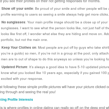
d you see their profiles on their not getting responses for months.
Show off your smile
: Be proud of your smile and other people will be
profile warming to users so seeing a smile always help get more clicks.
No sunglasses
: Your main profile image should be a close up of your 
sunglasses. I want to see what the person looks like, not just half of the
looks like first off, I wonder what else they are hiding and move on. Ad
portfolio, but not the main one.
Keep Your Clothes on
: Most people are put off by guys who take shirtl
you’re a guido) so men, if you’re not in a group at the pool, only attach
men are to out of shape to do this anyways so unless you’re looking fo
Updated Picture
: It’s always a good idea to have 5-10 updated pictur
know what you looked like 10 years ago, especially if you gained 100
excited with your response.
st following these simple profile pictures will have your picture clicke
ing through and seeing the real you!
ting Profile Interests
is is where profiles in online dating can really go off on the deep end 