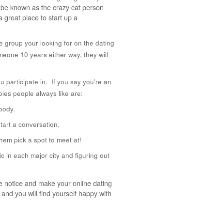
o be known as the crazy cat person
a great place to start up a
e group your looking for on the dating
meone 10 years either way, they will
 participate in. If you say you’re an
ies people always like are:
body.
tart a conversation.
hem pick a spot to meet at!
ic in each major city and figuring out
ore notice and make your online dating
and you will find yourself happy with