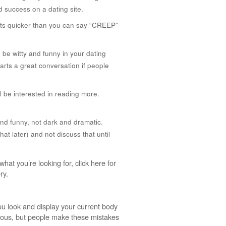
d success on a dating site.
 lists quicker than you can say “CREEP”
o be witty and funny in your dating
tarts a great conversation if people
l be interested in reading more.
and funny, not dark and dramatic.
hat later) and not discuss that until
at you’re looking for, click here for
ry.
ou look and display your current body
vious, but people make these mistakes