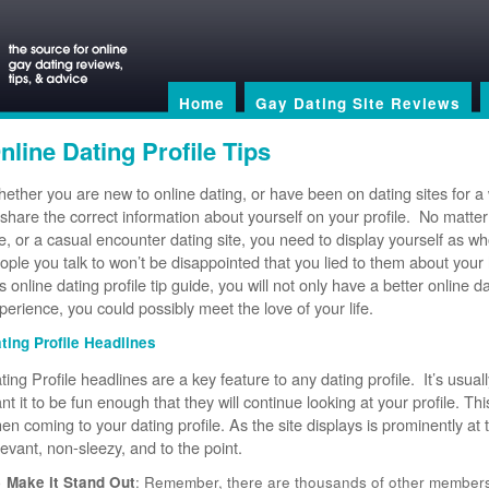
Home
Gay Dating Site Reviews
nline Dating Profile Tips
ether you are new to online dating, or have been on dating sites for a
 share the correct information about yourself on your profile. No matter if
te, or a casual encounter dating site, you need to display yourself as w
ople you talk to won’t be disappointed that you lied to them about your 
is online dating profile tip guide, you will not only have a better online d
perience, you could possibly meet the love of your life.
ting Profile Headlines
ting Profile headlines are a key feature to any dating profile. It’s usual
nt it to be fun enough that they will continue looking at your profile. This
en coming to your dating profile. As the site displays is prominently at 
levant, non-sleezy, and to the point.
Make it Stand Out
: Remember, there are thousands of other members 