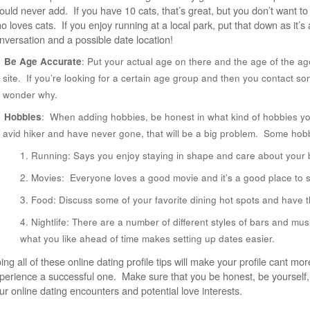
ould never add. If you have 10 cats, that’s great, but you don’t want t
o loves cats. If you enjoy running at a local park, put that down as it’s 
nversation and a possible date location!
Be Age Accurate
: Put your actual age on there and the age of the ag
site. If you’re looking for a certain age group and then you contact so
wonder why.
Hobbies
: When adding hobbies, be honest in what kind of hobbies you
avid hiker and have never gone, that will be a big problem. Some hobb
Running: Says you enjoy staying in shape and care about your 
Movies: Everyone loves a good movie and it’s a good place to s
Food: Discuss some of your favorite dining hot spots and have t
Nightlife: There are a number of different styles of bars and mus
what you like ahead of time makes setting up dates easier.
ing all of these online dating profile tips will make your profile cant m
perience a successful one. Make sure that you be honest, be yourself, 
ur online dating encounters and potential love interests.