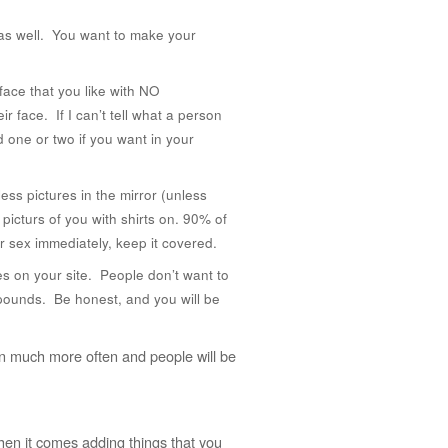
 as well. You want to make your
face that you like with NO
ir face. If I can’t tell what a person
d one or two if you want in your
ess pictures in the mirror (unless
 picturs of you with shirts on. 90% of
r sex immediately, keep it covered.
es on your site. People don’t want to
 pounds. Be honest, and you will be
d on much more often and people will be
when it comes adding things that you