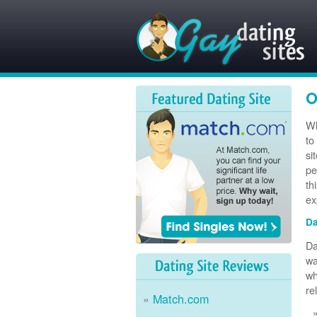
O
Wh
to
si
pe
th
ex
Da
Da
wa
wh
re
Match.com