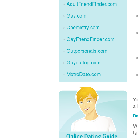
AdultFriendFinder.com
Gay.com
Chemistry.com
GayFriendFinder.com
Outpersonals.com
Gaydating.com
MetroDate.com
Yo
a 
Da
Wh
ty