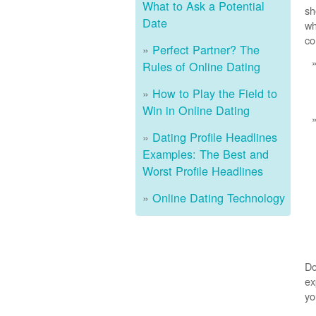
What to Ask a Potential
sh
Date
wh
co
Perfect Partner? The
Rules of Online Dating
How to Play the Field to
Win in Online Dating
Dating Profile Headlines
Examples: The Best and
Worst Profile Headlines
Online Dating Technology
Do
ex
yo