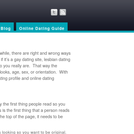
Blog
Online Dating Guide
 while, there are right and wrong ways
 it’s a gay dating site, lesbian dating
ho you really are. That way the
looks, age, sex, or orientation. With
ating profile and online dating
ly the first thing people read so you
 is the first thing that a person reads
the top of the page, it needs to be
looking so you want to be original.