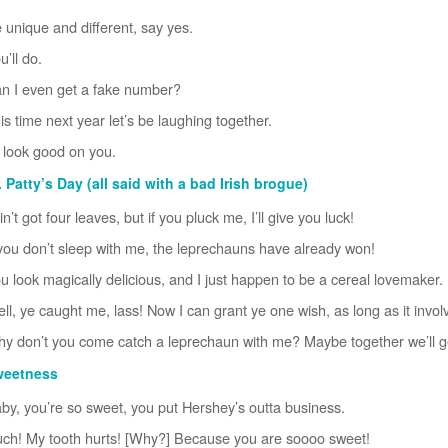
 unique and different, say yes.
u’ll do.
n I even get a fake number?
is time next year let’s be laughing together.
d look good on you.
. Patty’s Day (all said with a bad Irish brogue)
ain’t got four leaves, but if you pluck me, I’ll give you luck!
 you don’t sleep with me, the leprechauns have already won!
u look magically delicious, and I just happen to be a cereal lovemaker.
ll, ye caught me, lass! Now I can grant ye one wish, as long as it invol
y don’t you come catch a leprechaun with me? Maybe together we’ll g
weetness
by, you’re so sweet, you put Hershey’s outta business.
ch! My tooth hurts! [Why?] Because you are soooo sweet!