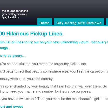
Home
Gay Dating Site Reviews
00 Hilarious Pickup Lines
fun list of lines to try out on your next unknowing victim. Seriously t
laugh.
u’re so pretty…
u’re so beautiful that you made me forget my pickup line.
u’d better direct that beauty somewhere else, you’ll set the carpet on fi
 beauty were time, you’d be eternity.
was so enchanted by your beauty that I ran into that wall over there. So
ing to need your name and number for insurance purposes.
 you have a twin sister? Then you must be the most beautiful girl in the
ort and sweet