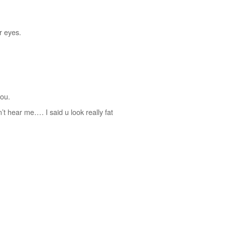
r eyes.
you.
t hear me…. I said u look really fat
.