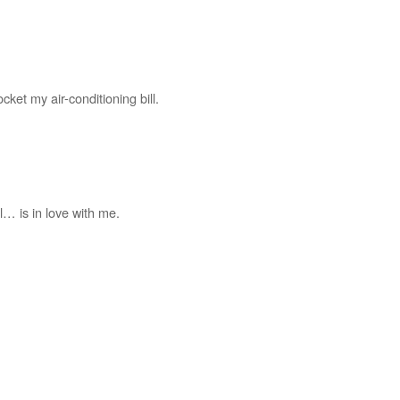
ocket my air-conditioning bill.
l… is in love with me.