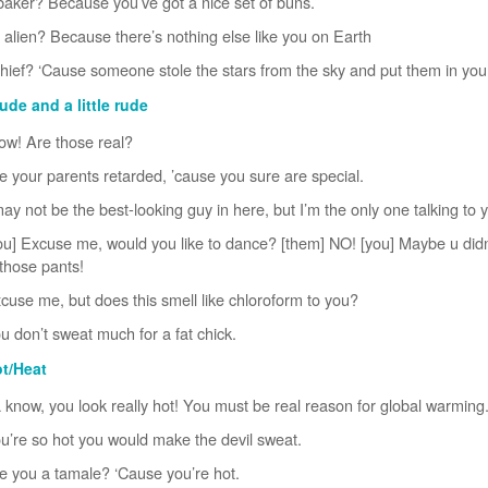
baker? Because you’ve got a nice set of buns.
 alien? Because there’s nothing else like you on Earth
thief? ‘Cause someone stole the stars from the sky and put them in you
ude and a little rude
w! Are those real?
e your parents retarded, ’cause you sure are special.
may not be the best-looking guy in here, but I’m the only one talking to 
ou] Excuse me, would you like to dance? [them] NO! [you] Maybe u didn’
 those pants!
cuse me, but does this smell like chloroform to you?
u don’t sweat much for a fat chick.
t/Heat
 know, you look really hot! You must be real reason for global warming
u’re so hot you would make the devil sweat.
e you a tamale? ‘Cause you’re hot.