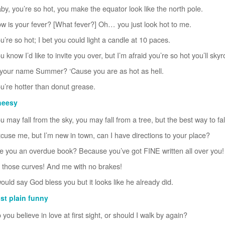
by, you’re so hot, you make the equator look like the north pole.
w is your fever? [What fever?] Oh… you just look hot to me.
u’re so hot; I bet you could light a candle at 10 paces.
u know I’d like to invite you over, but I’m afraid you’re so hot you’ll skyr
 your name Summer? ‘Cause you are as hot as hell.
u’re hotter than donut grease.
heesy
u may fall from the sky, you may fall from a tree, but the best way to fal
cuse me, but I’m new in town, can I have directions to your place?
e you an overdue book? Because you’ve got FINE written all over you!
l those curves! And me with no brakes!
would say God bless you but it looks like he already did.
st plain funny
 you believe in love at first sight, or should I walk by again?