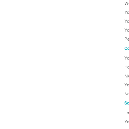
We
Yo
Yo
Yo
Pe
C
Yo
Ho
Ni
Yo
No
Sc
I 
Yo