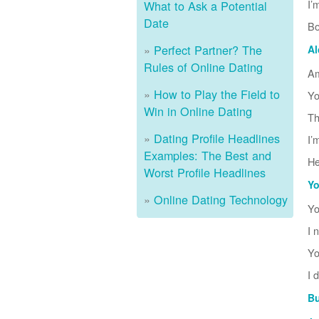
I’
What to Ask a Potential
Date
B
Perfect Partner? The
Al
Rules of Online Dating
Am
How to Play the Field to
Yo
Win in Online Dating
Th
Dating Profile Headlines
I’
Examples: The Best and
He
Worst Profile Headlines
Yo
Online Dating Technology
Yo
I 
Yo
I 
Bu