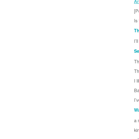
Ar
[P
Is
T
I’
Se
Th
Th
I 
Ba
I’
Wa
a 
ki