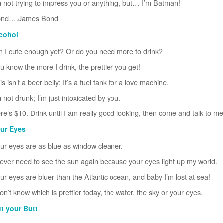
m not trying to impress you or anything, but… I’m Batman!
ond….James Bond
cohol
 I cute enough yet? Or do you need more to drink?
u know the more I drink, the prettier you get!
is isn’t a beer belly; It’s a fuel tank for a love machine.
m not drunk; I’m just intoxicated by you.
re’s $10. Drink until I am really good looking, then come and talk to me
ur
Eyes
ur eyes are as blue as window cleaner.
never need to see the sun again because your eyes light up my world.
ur eyes are bluer than the Atlantic ocean, and baby I’m lost at sea!
don’t know which is prettier today, the water, the sky or your eyes.
t your Butt