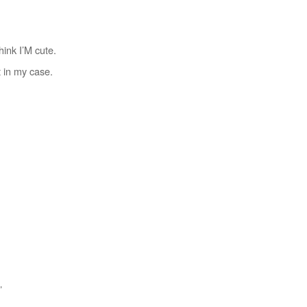
hink I’M cute.
 in my case.
”