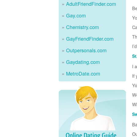
AdultFriendFinder.com
Be
Gay.com
Yo
Chemistry.com
Ca
Th
GayFriendFinder.com
I’
Outpersonals.com
St
Gaydating.com
I 
MetroDate.com
If
Yo
We
Wh
S
Ba
Ou