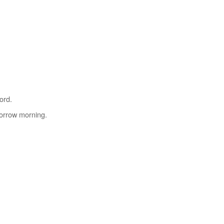
ord.
morrow morning.