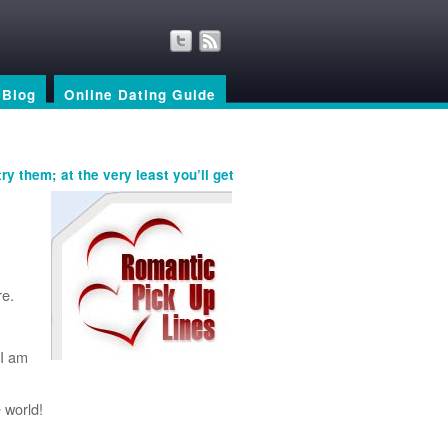
Blog
Online Dating Guide
ry them; at the very least you’ll get
re.
 I am
 world!