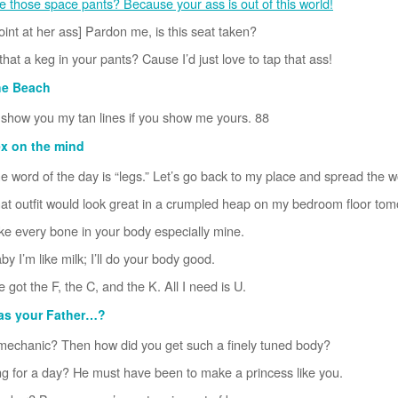
e those space pants? Because your ass is out of this world!
oint at her ass] Pardon me, is this seat taken?
 that a keg in your pants? Cause I’d just love to tap that ass!
he Beach
ll show you my tan lines if you show me yours. 88
x on the mind
e word of the day is “legs.” Let’s go back to my place and spread the w
at outfit would look great in a crumpled heap on my bedroom floor to
like every bone in your body especially mine.
by I’m like milk; I’ll do your body good.
ve got the F, the C, and the K. All I need is U.
s your Father…?
mechanic? Then how did you get such a finely tuned body?
ng for a day? He must have been to make a princess like you.