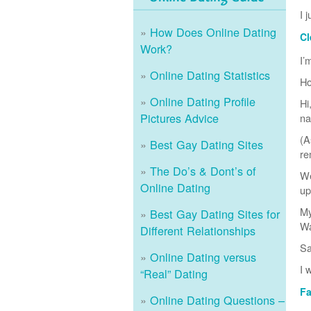
I 
How Does Online Dating
Cl
Work?
I’
Online Dating Statistics
Ho
Online Dating Profile
Hi
Pictures Advice
na
(A
Best Gay Dating Sites
re
The Do’s & Dont’s of
We
Online Dating
up
My
Best Gay Dating Sites for
Wa
Different Relationships
Sa
Online Dating versus
I 
“Real” Dating
F
Online Dating Questions –