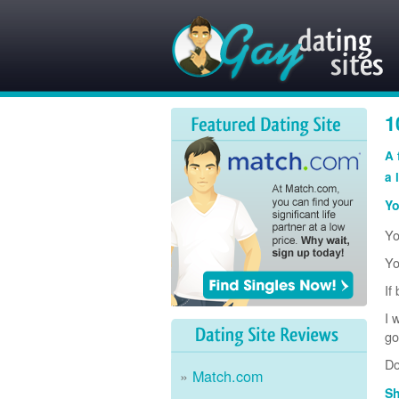
1
A 
a 
Yo
Yo
Yo
If
I 
go
Do
Match.com
Sh