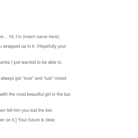
e… Hi, I’m (insert name here).
u wrapped up in it. (Hopefully your
anks I just wanted to be able to
I always get “love” and “lust” mixed
ith the most beautiful girl in the bar.
en tell him you lost the bet.
 on it.] Your future is clear.