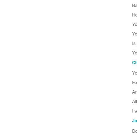
Ba
Ho
Yo
Yo
Is
Yo
C
Yo
Ex
Ar
Al
I 
Ju
Do