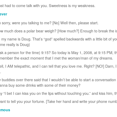
just had to come talk with you. Sweetness is my weakness.
ever
m sorry, were you talking to me? [No] Well then, please start.
w much does a polar bear weigh? [How much?] Enough to break the ic
, my name is Doug. That’s “god” spelled backwards with a little bit of yo
me really is Doug)
sk a person for the time) 9:15? So today is May 1, 2008, at 9:15 PM, th
member the exact moment that I met the woman/man of my dreams.
ll, I AM telepathic, and I can tell that you love me. Right? [NO!] Darn, 
.
 buddies over there said that I wouldn’t be able to start a conversation w
nna buy some drinks with some of their money?
y “I bet I can kiss you on the lips without touching you.” and kiss him, th
want to tell you your fortune. [Take her hand and write your phone number
amous