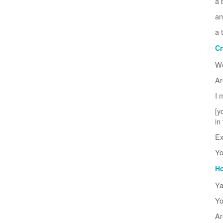
a 
an
a 
Cr
Wo
Ar
I 
[y
in
Ex
Yo
Ho
Ya
Yo
Ar