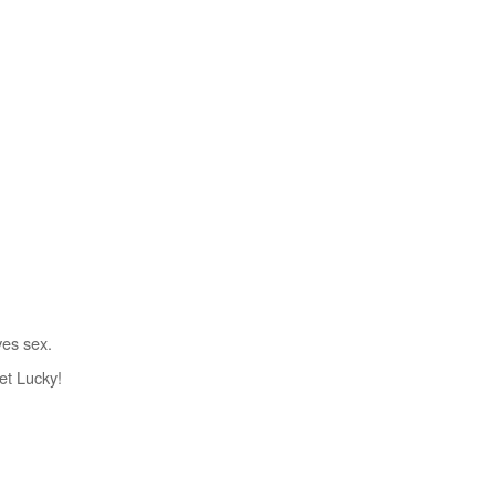
ves sex.
et Lucky!