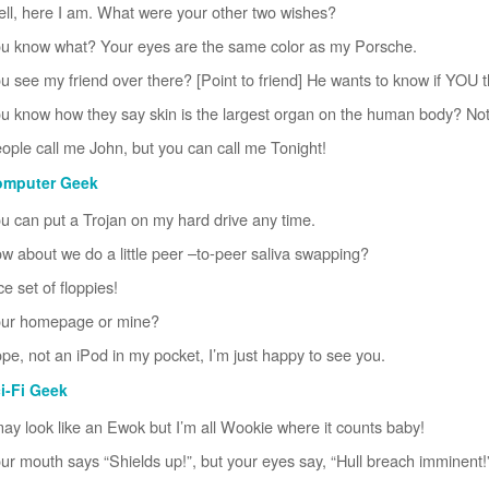
ll, here I am. What were your other two wishes?
u know what? Your eyes are the same color as my Porsche.
u see my friend over there? [Point to friend] He wants to know if YOU t
u know how they say skin is the largest organ on the human body? Not
ople call me John, but you can call me Tonight!
omputer Geek
u can put a Trojan on my hard drive any time.
w about we do a little peer –to-peer saliva swapping?
ce set of floppies!
ur homepage or mine?
pe, not an iPod in my pocket, I’m just happy to see you.
i-Fi Geek
may look like an Ewok but I’m all Wookie where it counts baby!
ur mouth says “Shields up!”, but your eyes say, “Hull breach imminent!